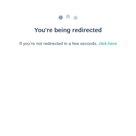
You're being redirected
If you're not redirected in a few seconds,
click here